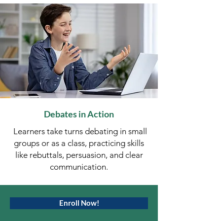
Debates in Action
Learners take turns debating in small
groups or as a class, practicing skills
like rebuttals, persuasion, and clear
communication.
Enroll Now!