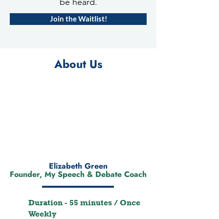
be heard.
Join the Waitlist!
About Us
Elizabeth Green
Founder, My Speech & Debate Coach
Duration - 55 minutes / Once
Weekly