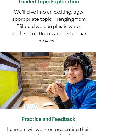
Guided Topic Exploration
We’ll dive into an exciting, age-
appropriate topic—ranging from
“Should we ban plastic water
bottles” to “Books are better than
movies”. ​​​
Practice and Feedback
Learners will work on presenting their