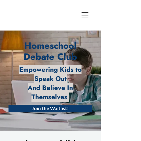
Homeschool
Debate Club
Empowering Kids to
Speak Out
And Believe In
Themselves
Join the Waitlist!