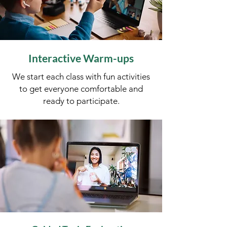
Interactive Warm-ups
​We start each class with fun activities
to get everyone comfortable and
ready to participate.​​​​​