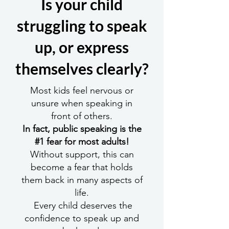
Is your child
struggling to speak
up, or express
themselves clearly?
Most kids feel nervous or
unsure when speaking in
front of others.
In fact, public speaking is the
#1 fear for most adults!
Without support, this can
become a fear that holds
them back in many aspects of
life.
Every child deserves the
confidence to speak up and