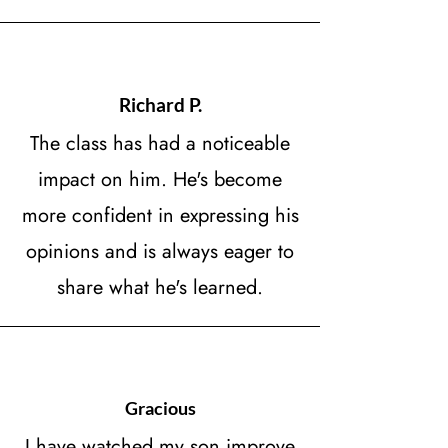
Richard P.
The class has had a noticeable
impact on him. He's become
more confident in expressing his
opinions and is always eager to
share what he's learned.
Gracious
I have watched my son improve