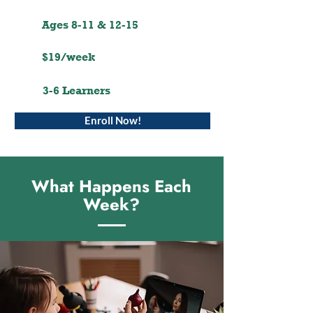
Ages 8-11 & 12-15
$19/week
3-6 Learners
Enroll Now!
What Happens Each
Week?