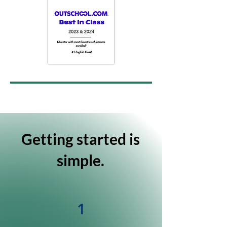
Getting started is
simple.
1