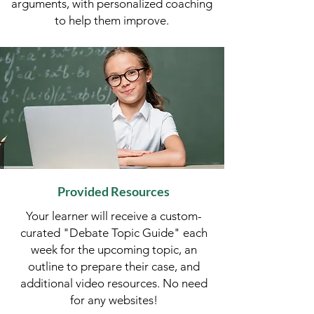
arguments, with personalized coaching
to help them improve.​​
Provided Resources
Your learner will receive a custom-
curated "Debate Topic Guide" each
week for the upcoming topic, an
outline to prepare their case, and
additional video resources.​​ No need
for any websites!