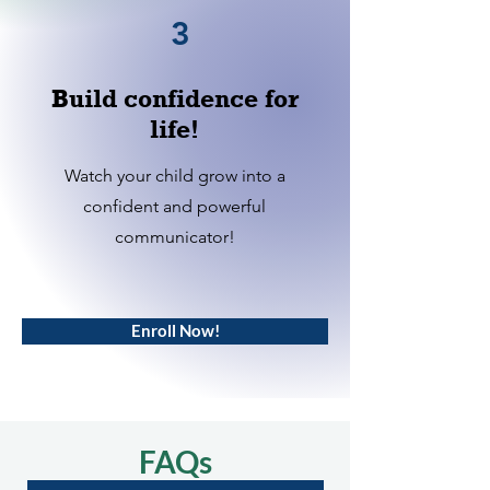
3
Build confidence for
life!
Watch your child grow into a
confident and powerful
communicator!
Enroll Now!
FAQs