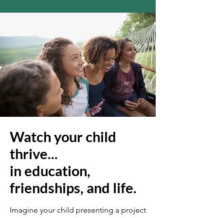
Watch your child
thrive...
in education,
friendships, and life.
Imagine your child presenting a project