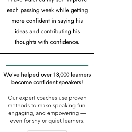
each passing week while getting
more confident in saying his
ideas and contributing his
thoughts with confidence.
We've helped over 13,000 learners
become confident speakers!
Our expert coaches use proven
methods to make speaking fun,
engaging, and empowering —
even for shy or quiet learners.