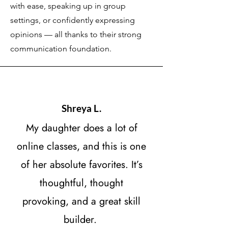
with ease, speaking up in group
settings, or confidently expressing
opinions — all thanks to their strong
communication foundation.
Shreya L.
My daughter does a lot of
online classes, and this is one
of her absolute favorites. It’s
thoughtful, thought
provoking, and a great skill
builder.