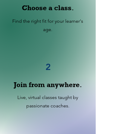
Choose a class.
Find the right fit for your learner's
age.
2
Join from anywhere.
Live, virtual classes taught by
passionate coaches.