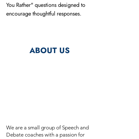
You Rather" questions designed to
encourage thoughtful responses.
ABOUT US
We are a small group of Speech and
Debate coaches with a passion for