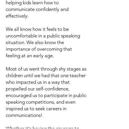
helping kids learn how to
communicate confidently and
effectively.
We all know how it feels to be
uncomfortable in a public speaking
situation. We also know the
importance of overcoming that
feeling at an early age.
Most of us went through shy stages as
children until we had that one teacher
who impacted us in a way that
propelled our self-confidence,
encouraged us to participate in public
speaking competitions, and even
inspired us to seek careers in
communications!
Whether it's having the courage to