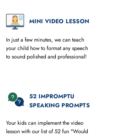
MINI VIDEO LESSON
In just a few minutes, we can teach
your child how to format any speech
to sound polished and professional!
52 IMPROMPTU
SPEAKING PROMPTS
Your kids can implement the video
lesson with our list of 52 fun "Would