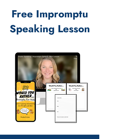
Free Impromptu
Speaking Lesson