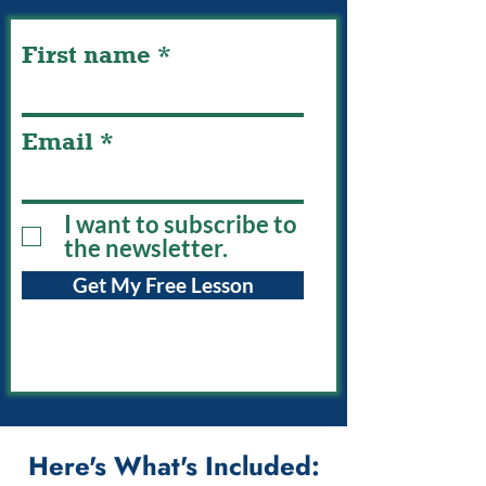
First name
Email
I want to subscribe to
the newsletter.
Get My Free Lesson
Here's What's Included: