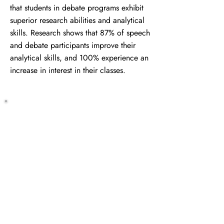
that students in debate programs exhibit
superior research abilities and analytical
skills. Research shows that 87% of speech
and debate participants improve their
analytical skills, and 100% experience an
increase in interest in their classes.
Get Started Today
Ready to enhance your homeschool
co-op's educational offerings with
"My Speech and Debate Coach"?
Contact us today to learn more!
Contact Us