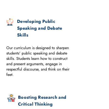
Developing Public
Speaking and Debate
Skills
Our curriculum is designed to sharpen
students' public speaking and debate
skills. Students learn how to construct
and present arguments, engage in
respectful discourse, and think on their
feet.
Boosting Research and
Critical Thinking