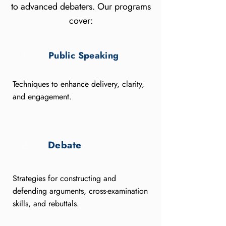
to advanced debaters. Our programs
cover:
Public Speaking
1
Techniques to enhance delivery, clarity,
and engagement.
Debate
2
Strategies for constructing and
defending arguments, cross-examination
skills, and rebuttals.