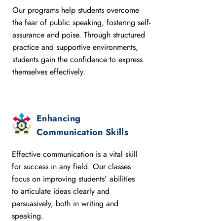
Our programs help students overcome
the fear of public speaking, fostering self-
assurance and poise. Through structured
practice and supportive environments,
students gain the confidence to express
themselves effectively.
Enhancing
Communication Skills
Effective communication is a vital skill
for success in any field. Our classes
focus on improving students' abilities
to articulate ideas clearly and
persuasively, both in writing and
speaking.