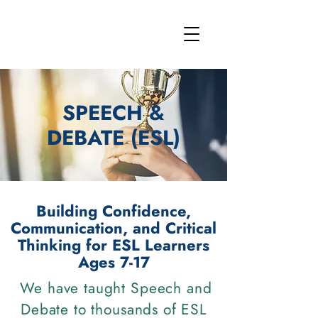
SPEECH &
DEBATE (ESL)
Building Confidence,
Communication, and Critical
Thinking for ESL Learners
Ages 7-17
We have taught Speech and
Debate to thousands of ESL