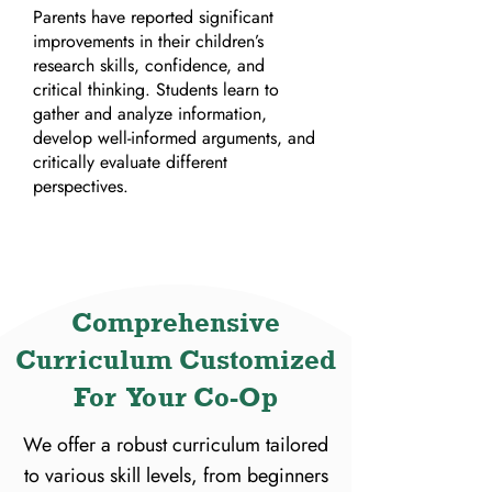
Parents have reported significant
improvements in their children’s
research skills, confidence, and
critical thinking. Students learn to
gather and analyze information,
develop well-informed arguments, and
critically evaluate different
perspectives.
Comprehensive
Curriculum Customized
For Your Co-Op
We offer a robust curriculum tailored
to various skill levels, from beginners