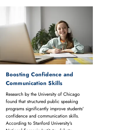
Boosting Confidence and
Communication Skills
Research by the University of Chicago
found that structured public speaking
programs significantly improve students'
confidence and communication skills.
According to Stanford University's