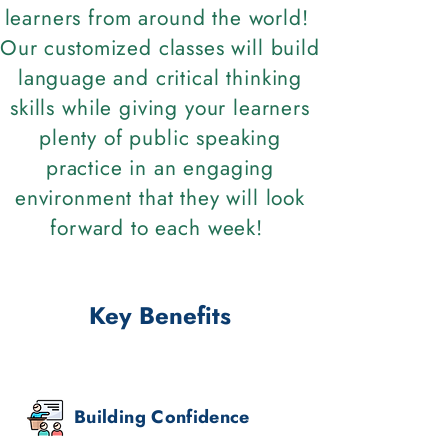
learners from around the world!
Our customized classes will build
language and critical thinking
skills while giving your learners
plenty of public speaking
practice in an engaging
environment that they will look
forward to each week!
Key Benefits
Building Confidence