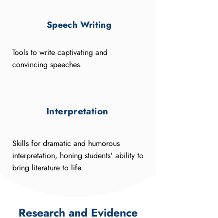
Speech Writing
3
Tools to write captivating and
convincing speeches.
Interpretation
4
Skills for dramatic and humorous
interpretation, honing students' ability to
bring literature to life.
Research and Evidence