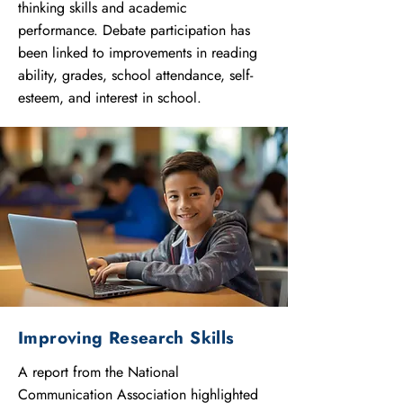
thinking skills and academic
performance. Debate participation has
been linked to improvements in reading
ability, grades, school attendance, self-
esteem, and interest in school.
Improving Research Skills
A report from the National
Communication Association highlighted