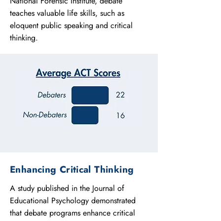
National Forensic Institute, debate
teaches valuable life skills, such as
eloquent public speaking and critical
thinking.
Enhancing Critical Thinking
A study published in the Journal of
Educational Psychology demonstrated
that debate programs enhance critical