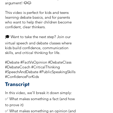
argument! 🐶🐱
This video is perfect for kids and teens
learning debate basics, and for parents
who want to help their children become
confident, clear thinkers.
🎓 Want to take the next step? Join our
virtual speech and debate classes where
kids build confidence, communication
skills, and critical thinking for life.
#Debate #FactVsOpinion #DebateClass
#DebateCoach #CriticalThinking
#SpeechAndDebate #PublicSpeakingSkills
#ConfidenceForKids
Transcript
In this video, we’ll break it down simply:
✅ What makes something a fact (and how
to prove it)
✅ What makes something an opinion (and