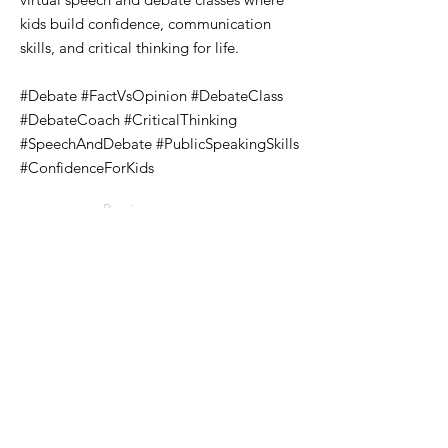
kids build confidence, communication
skills, and critical thinking for life.
#Debate #FactVsOpinion #DebateClass
#DebateCoach #CriticalThinking
#SpeechAndDebate #PublicSpeakingSkills
#ConfidenceForKids
Previous
Next