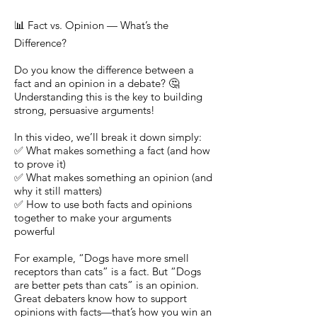
📊 Fact vs. Opinion — What’s the
Difference?
Do you know the difference between a
fact and an opinion in a debate? 🤔
Understanding this is the key to building
strong, persuasive arguments!
In this video, we’ll break it down simply:
✅ What makes something a fact (and how
to prove it)
✅ What makes something an opinion (and
why it still matters)
✅ How to use both facts and opinions
together to make your arguments
powerful
For example, “Dogs have more smell
receptors than cats” is a fact. But “Dogs
are better pets than cats” is an opinion.
Great debaters know how to support
opinions with facts—that’s how you win an