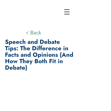
< Back
Speech and Debate
Tips: The Difference in
Facts and Opinions (And
How They Both Fit in
Debate)