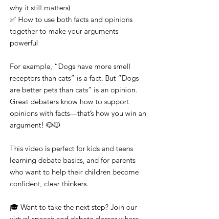
why it still matters)
✅ How to use both facts and opinions
together to make your arguments
powerful
For example, “Dogs have more smell
receptors than cats” is a fact. But “Dogs
are better pets than cats” is an opinion.
Great debaters know how to support
opinions with facts—that’s how you win an
argument! 🐶🐱
This video is perfect for kids and teens
learning debate basics, and for parents
who want to help their children become
confident, clear thinkers.
🎓 Want to take the next step? Join our
virtual speech and debate classes where