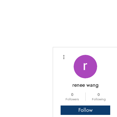
More actions
renee wang
0
0
Followers
Following
Follow