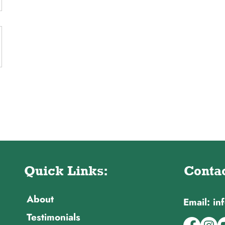
Quick Links:
Contac
About
Email: i
Testimonials