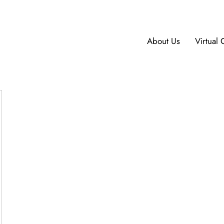
About Us
Virtual