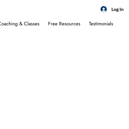
Log In
 Coaching & Classes
Free Resources
Testimonials