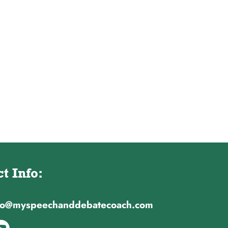
t Info:
nfo@myspeechanddebatecoach.com