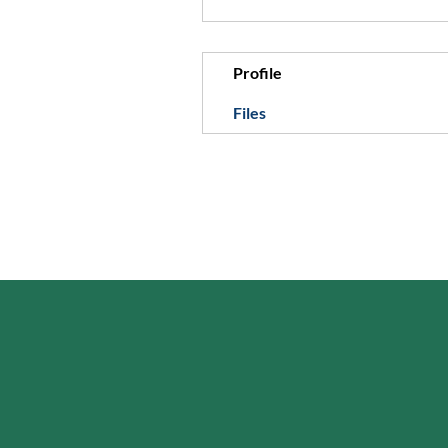
Profile
Files