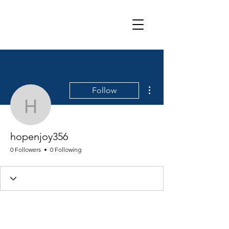
More actions
Follow
hopenjoy356
hopenjoy356
0 Followers
0 Following