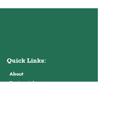
Quick Links:
About
Testimonials
Contact Us
Privacy Policy
Contact Info:
Email: